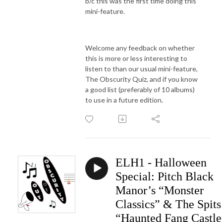
b/c this was the first time doing this
mini-feature.
Welcome any feedback on whether
this is more or less interesting to
listen to than our usual mini-feature,
The Obscurity Quiz, and if you know
a good list (preferably of 10 albums)
to use in a future edition.
ELH1 - Halloween
Special: Pitch Black
Manor’s “Monster
Classics” & The Spits
“Haunted Fang Castle