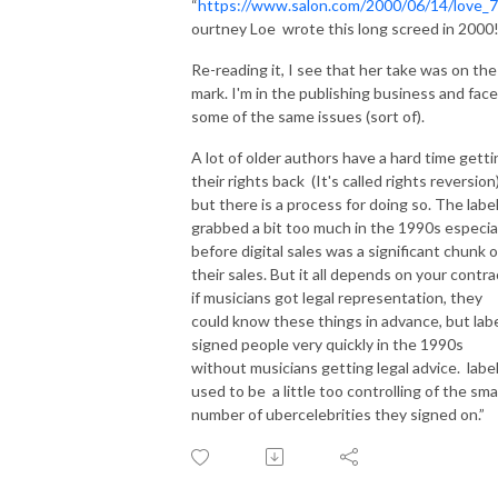
albums featured in OoO episodes if you'd rather skip our yakking:  
“
https://www.salon.com/2000/06/14/love_7
r/MusicNobodyElseLikes

ourtney Loe wrote this long screed in 2000
Re-reading it, I see that her take was on the
Who should listen to OoO?  Anyone dissatisfied by contemporary pop 
mark. I'm in the publishing business and face
music.  Anyone unfamiliar with but interested in independent music of the 
some of the same issues (sort of).
21st century.  Fellow obsessives who want reviews of beloved but 
obscure albums and find existing online resources limited.  People who 
A lot of older authors have a hard time getti
want something totally out of left field to spice up their music listening 
their rights back (It's called rights reversion)
but there is a process for doing so. The labe
experience.     Anyone who enjoys a contentious dialog about art.  Rather 
grabbed a bit too much in the 1990s especia
than being the kind of podcast whose any given episode will be of 
before digital sales was a significant chunk o
general interest, it is hoped that with time, with an accumulated body of 
their sales. But it all depends on your contra
work, we will hit upon an album or at least a very specific style of music 
if musicians got legal representation, they
that is beloved by potential listeners as much as by us.

could know these things in advance, but lab
signed people very quickly in the 1990s
Welcome to the wild, weird, and wondrous world of OoO!
without musicians getting legal advice. labe
used to be a little too controlling of the sma
number of ubercelebrities they signed on.”