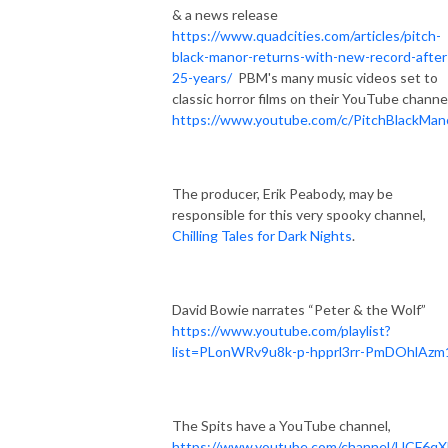
& a news release
https://www.quadcities.com/articles/pitch-
black-manor-returns-with-new-record-after
25-years/
PBM's many music videos set to
classic horror films on their YouTube channe
https://www.youtube.com/c/PitchBlackMan
The producer, Erik Peabody, may be
responsible for this very spooky channel,
Chilling Tales for Dark Nights
.
David Bowie narrates “Peter & the Wolf”
https://www.youtube.com/playlist?
list=PLonWRv9u8k-p-hpprl3rr-PmDOhlAzm
The Spits have a YouTube channel,
https://www.youtube.com/channel/UCF6qX