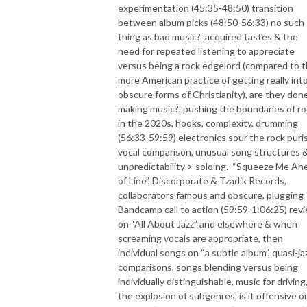
experimentation (45:35-48:50) transition
between album picks (48:50-56:33) no such
thing as bad music?
acquired tastes & the
need for repeated listening to appreciate
versus being a rock edgelord (compared to 
more American practice of getting really int
obscure forms of Christianity), are they don
making music?, pushing the boundaries of r
in the 2020s, hooks, complexity, drumming
(56:33-59:59) electronics sour the rock puris
vocal comparison, unusual song structures 
unpredictability > soloing.
“Squeeze Me Ah
of Line”, Discorporate & Tzadik Records,
collaborators famous and obscure, plugging
Bandcamp call to action (59:59-1:06:25) rev
on “All About Jazz” and elsewhere & when
screaming vocals are appropriate, then
individual songs on “a subtle album”, quasi-ja
comparisons, songs blending versus being
individually distinguishable, music for driving
the explosion of subgenres, is it offensive o