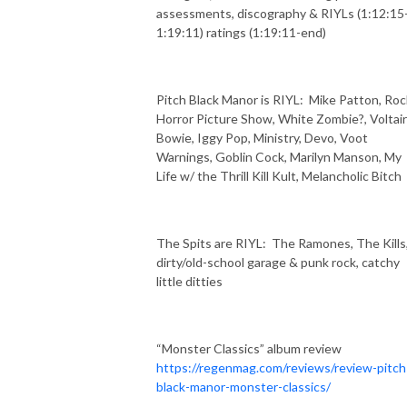
assessments, discography & RIYLs (1:12:15
1:19:11) ratings (1:19:11-end)
Pitch Black Manor is RIYL:
Mike Patton, Roc
Horror Picture Show, White Zombie?, Voltair
Bowie, Iggy Pop, Ministry, Devo, Voot
Warnings, Goblin Cock, Marilyn Manson, My
Life w/ the Thrill Kill Kult, Melancholic Bitch
The Spits are RIYL:
The Ramones, The Kills
dirty/old-school garage & punk rock, catchy
little ditties
“Monster Classics” album review
https://regenmag.com/reviews/review-pitch
black-manor-monster-classics/