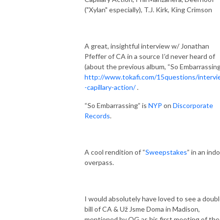
("Xylan" especially), T.J. Kirk, King Crimson
A great, insightful interview w/ Jonathan
Pfeffer of CA in a source I’d never heard of
(about the previous album, “So Embarrassing
http://www.tokafi.com/15questions/interv
-capillary-action/
.
“So Embarrassing” is
NYP
on
Discorporate
Records
.
A cool rendition of “
Sweepstakes
” in an ind
overpass.
I would absolutely have loved to see a doub
bill of CA & Už Jsme Doma in Madison,
mentioned by OG as his first meeting of the