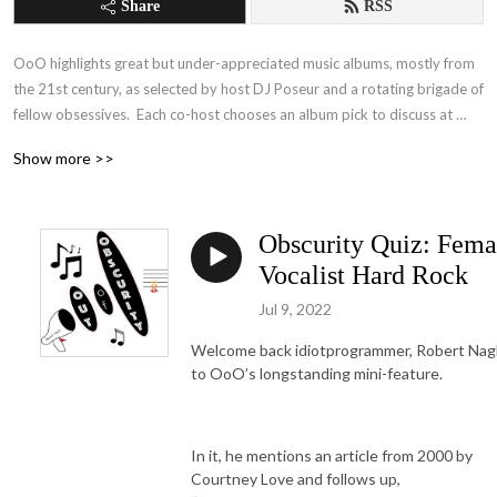
Share
RSS
OoO highlights great but under-appreciated music albums, mostly from 
the 21st century, as selected by host DJ Poseur and a rotating brigade of 
fellow obsessives.  Each co-host chooses an album pick to discuss at 
length, including consideration of why we think it’s awesome but woefully 
Show more >>
unknown to the listening public.  All picks meet stringent criteria for 
obscurity (Under 50 user reviews in All Music Guide, Under 100k 
streams on YouTube).  

Obscurity Quiz: Fema
Features include games for the listener to play along with, like “The 
Vocalist Hard Rock
Obscurity Quiz” (in which albums are ranked by a contestant from most 
Jul 9, 2022
obscure to most famous),  “Score the List” (in which cohosts compare 
their knowledge and music collections to online “Top 10” lists), “Stump 
Welcome back idiotprogrammer, Robert Nagl
the DJ” (in which the cohosts challenge one another’s knowledge of 
to OoO’s longstanding mini-feature.
obscure bands), and the occasional “Scheduled Digression” (in which we 
tackle a specific topic in music or the music industry).  

In it, he mentions an article from 2000 by
See also the companion subreddit (www.reddit.com) for links to all the 
Courtney Love and follows up,