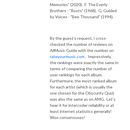
Memories" (2020).
F. The Everly
Brothers - "Roots" (1968).
G. Guided
by Voices - "Bee Thousand" (1994).
By the guest’s request, I cross-
checked the number of reviews on
AllMusic Guide with the number on
rateyourmusic.com
.
Impressively,
the rankings were exactly the same in
terms of comparing the number of
user rankings for each album.
Furthermore, the most-ranked album
for each artist (which is usually the
one chosen for the Obscurity Quiz)
was also the same as on AMG.
Let’s
hear it for intercoder reliability or at
least internet statistics generally!
Woo consensuses!