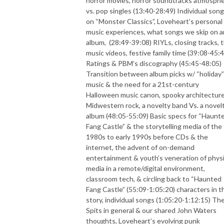
horror movies, horror soundtracks atmosph
vs. pop singles (13:40-28:49) Individual son
on “Monster Classics”, Loveheart’s personal
music experiences, what songs we skip on a
album,
(28:49-39:08) RIYLs, closing tracks, 
music videos, festive family time (39:08-45:4
Ratings & PBM’s discography (45:45-48:05)
Transition between album picks w/ “holiday”
music & the need for a 21st-century
Halloween music canon, spooky architecture
Midwestern rock, a novelty band Vs. a novel
album (48:05-55:09) Basic specs for “Haunt
Fang Castle” & the storytelling media of the
1980s to early 1990s before CDs & the
internet, the advent of on-demand
entertainment & youth’s veneration of physi
media in a remote/digital environment,
classroom tech, & circling back to “Haunted
Fang Castle” (55:09-1:05:20) characters in t
story, individual songs (1:05:20-1:12:15) Th
Spits in general & our shared John Waters
thoughts, Loveheart’s evolving punk