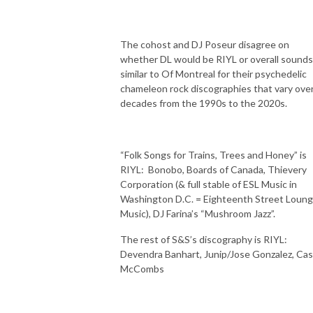
The cohost and DJ Poseur disagree on
whether DL would be RIYL or overall sounds
similar to Of Montreal for their psychedelic
chameleon rock discographies that vary ove
decades from the 1990s to the 2020s.
“Folk Songs for Trains, Trees and Honey” is
RIYL:
Bonobo, Boards of Canada, Thievery
Corporation (& full stable of ESL Music in
Washington D.C. = Eighteenth Street Loun
Music), DJ Farina’s “Mushroom Jazz”.
The rest of S&S’s discography is RIYL:
Devendra Banhart, Junip/Jose Gonzalez, Ca
McCombs