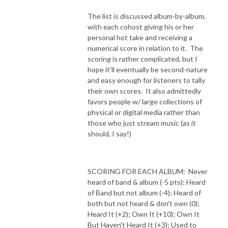
The list is discussed album-by-album,
with each cohost giving his or her
personal hot take and receiving a
numerical score in relation to it.
The
scoring is rather complicated, but I
hope it’ll eventually be second-nature
and easy enough for listeners to tally
their own scores.
It also admittedly
favors people w/ large collections of
physical or digital media rather than
those who just stream music (as it
should, I say!)
SCORING FOR EACH ALBUM:
Never
heard of band & album (-5 pts); Heard
of Band but not album (-4); Heard of
both but not heard & don't own (0);
Heard It (+2); Own It (+10); Own It
But Haven't Heard It (+3); Used to