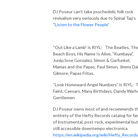
DJ Poseur can’t take psychedelic folk rock
revivalism very seriously due to Spinal Tap’s
“
Listen to the Flower People
”
“Out Like a Lamb” is RIYL:
The Beatles, Th
Beach Boys, His Name Is Alive, "Kumbaya",
Junip/Jose Gonzalez, Simon & Garfunkel,
Mamas and the Papas, Paul Simon, Jimmy Da
Gilmore, Papas Fritas.
“Look Homeward Angel Numbers” is RIYL:
Faint, Caesars, Many Birthdays, Dandy Warho
Gentlemen
DJ Poseur owns most of and recommends t
entirety of the Hefty Records catalog for fa
of instrumental, post-rock, experimental but
still accessible downtempo electronica
https://en.wikipedia.org/wiki/Hefty_Records