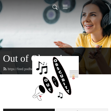
Out of Obscurity
https://feed.podbean.com/musicooo/feed.xml