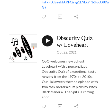
list=PLCBeakfAKFQavg1LNLkY_16focO89
G9
Obscurity Quiz
w/ Loveheart
Oct 22, 2021
OoO welcomes new cohost
Loveheart with a personalized
Obscurity Quiz of exceptional taste
ranging from the 1970s to 2010s.
Our Halloween themed episode with
two rock horror album picks by Pitch
Black Manor & The Spits is coming
soon.