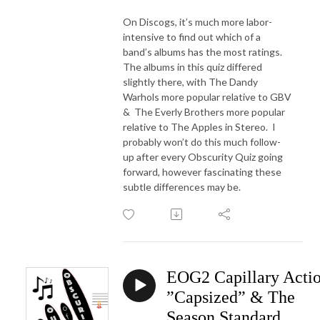
On Discogs, it’s much more labor-
intensive to find out which of a
band’s albums has the most ratings.
The albums in this quiz differed
slightly there, with The Dandy
Warhols more popular relative to GBV
&
The Everly Brothers more popular
relative to The Apples in Stereo.
I
probably won’t do this much follow-
up after every Obscurity Quiz going
forward, however fascinating these
subtle differences may be.
EOG2 Capillary Acti
”Capsized” & The
Season Standard