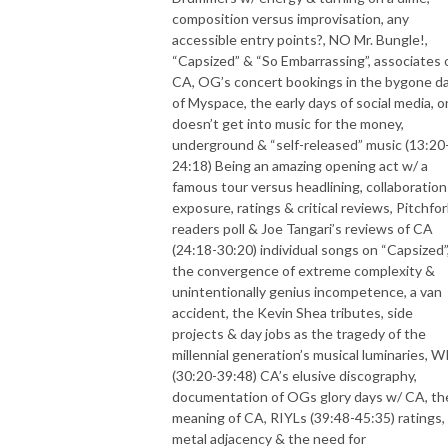
composition versus improvisation, any
accessible entry points?, NO Mr. Bungle!,
“Capsized” & “So Embarrassing”, associates 
CA, OG’s concert bookings in the bygone d
of Myspace, the early days of social media, 
doesn’t get into music for the money,
underground & “self-released” music (13:20
24:18) Being an amazing opening act w/ a
famous tour versus headlining, collaboration
exposure, ratings & critical reviews, Pitchfor
readers poll & Joe Tangari’s reviews of CA
(24:18-30:20) individual songs on “Capsized”
the convergence of extreme complexity &
unintentionally genius incompetence, a van
accident, the Kevin Shea tributes, side
projects & day jobs as the tragedy of the
millennial generation’s musical luminaries, W
(30:20-39:48) CA’s elusive discography,
documentation of OGs glory days w/ CA, th
meaning of CA, RIYLs (39:48-45:35) ratings,
metal adjacency & the need for