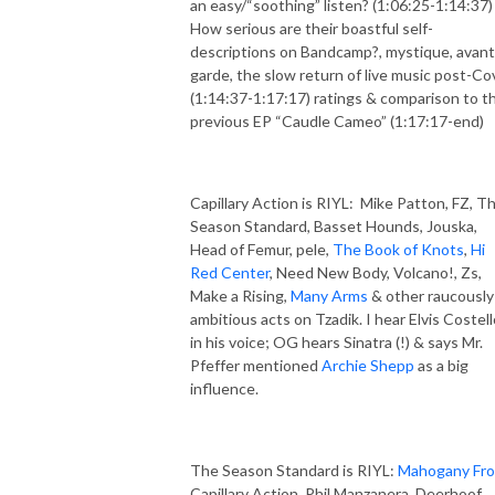
an easy/“soothing” listen? (1:06:25-1:14:37)
How serious are their boastful self-
descriptions on Bandcamp?, mystique, avant
garde, the slow return of live music post-Co
(1:14:37-1:17:17) ratings & comparison to th
previous EP “Caudle Cameo” (1:17:17-end)
Capillary Action is RIYL: Mike Patton, FZ, T
Season Standard, Basset Hounds, Jouska,
Head of Femur, pele,
The Book of Knots
,
Hi
Red Center
, Need New Body, Volcano!, Zs,
Make a Rising,
Many Arms
& other raucously
ambitious acts on Tzadik. I hear Elvis Costell
in his voice; OG hears Sinatra (!) & says Mr.
Pfeffer mentioned
Archie Shepp
as a big
influence.
The Season Standard is RIYL:
Mahogany Fr
Capillary Action, Phil Manzanera, Deerhoof