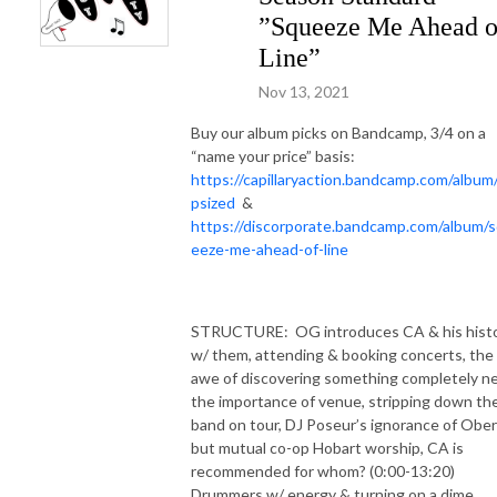
”Squeeze Me Ahead o
Line”
Nov 13, 2021
Buy our album picks on Bandcamp, 3/4 on a
“name your price” basis:
https://capillaryaction.bandcamp.com/album
psized
&
https://discorporate.bandcamp.com/album/
eeze-me-ahead-of-line
STRUCTURE:
OG introduces CA & his hist
w/ them, attending & booking concerts, the
awe of discovering something completely n
the importance of venue, stripping down th
band on tour, DJ Poseur’s ignorance of Ober
but mutual co-op Hobart worship, CA is
recommended for whom? (0:00-13:20)
Drummers w/ energy & turning on a dime,