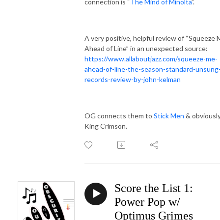
connection is “
The Mind of Minolta
”.
A very positive, helpful review of “Squeeze
Ahead of Line” in an unexpected source:
https://www.allaboutjazz.com/squeeze-me-
ahead-of-line-the-season-standard-unsung
records-review-by-john-kelman
OG connects them to
Stick Men
& obviousl
King Crimson.
Score the List 1:
Power Pop w/
Optimus Grimes