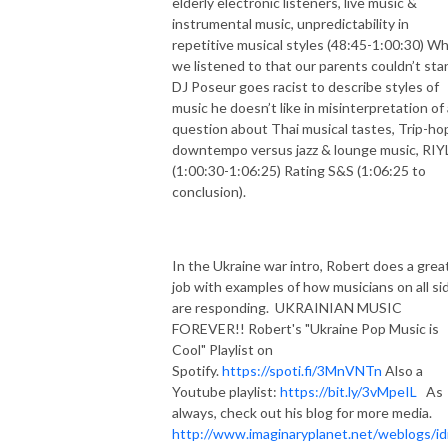
elderly electronic listeners, live music &
instrumental music, unpredictability in
repetitive musical styles (48:45-1:00:30) W
we listened to that our parents couldn’t sta
DJ Poseur goes racist to describe styles of
music he doesn’t like in misinterpretation of 
question about Thai musical tastes, Trip-ho
downtempo versus jazz & lounge music, RIY
(1:00:30-1:06:25) Rating S&S (1:06:25 to
conclusion).
In the Ukraine war intro, Robert does a grea
job with examples of how musicians on all si
are responding.
UKRAINIAN MUSIC
FOREVER!! Robert's "Ukraine Pop Music is
Cool" Playlist on
Spotify.
https://spoti.fi/3MnVNTn
Also a
Youtube playlist:
https://bit.ly/3vMpeIL
As
always, check out his blog for more media.
http://www.imaginaryplanet.net/weblogs/id