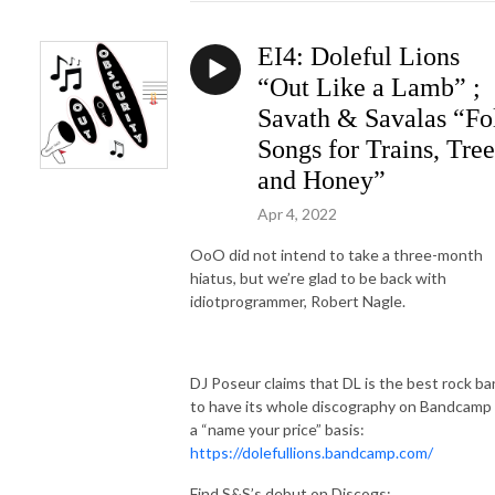
EI4: Doleful Lions
“Out Like a Lamb” ;
Savath & Savalas “Fo
Songs for Trains, Tree
and Honey”
Apr 4, 2022
OoO did not intend to take a three-month
hiatus, but we’re glad to be back with
idiotprogrammer, Robert Nagle.
DJ Poseur claims that DL is the best rock b
to have its whole discography on Bandcamp
a “name your price” basis:
https://dolefullions.bandcamp.com/
Find S&S’s debut on Discogs: