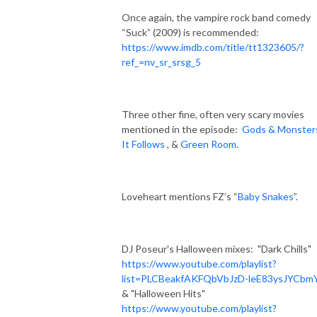
Once again, the vampire rock band comedy
“Suck” (2009) is recommended:
https://www.imdb.com/title/tt1323605/?
ref_=nv_sr_srsg_5
Three other fine, often very scary movies
mentioned in the episode:
Gods & Monster
It Follows
, &
Green Room
.
Loveheart mentions FZ’s “
Baby Snakes
”.
DJ Poseur's Halloween mixes:
"Dark Chills"
https://www.youtube.com/playlist?
list=PLCBeakfAKFQbVbJzD-leE83ysJYCbm
& "Halloween Hits"
https://www.youtube.com/playlist?