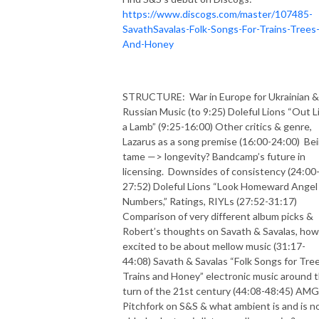
https://www.discogs.com/master/107485-
SavathSavalas-Folk-Songs-For-Trains-Trees
And-Honey
STRUCTURE:
War in Europe for Ukrainian &
Russian Music (to 9:25) Doleful Lions “Out L
a Lamb” (9:25-16:00) Other critics & genre,
Lazarus as a song premise (16:00-24:00)
Be
tame —> longevity? Bandcamp’s future in
licensing.
Downsides of consistency (24:00
27:52) Doleful Lions “Look Homeward Angel
Numbers,” Ratings, RIYLs (27:52-31:17)
Comparison of very different album picks &
Robert’s thoughts on Savath & Savalas, how
excited to be about mellow music (31:17-
44:08) Savath & Savalas “Folk Songs for Tree
Trains and Honey” electronic music around 
turn of the 21st century (44:08-48:45) AMG
Pitchfork on S&S & what ambient is and is no