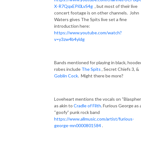
X-R7QqxEPi0LvS4g
, but most of their live
concert footage is on other channels.
John
Waters gives The Spits live set a fine
introduction here:
https://www.youtube.com/watch?
v=y3zw4b4yldg
Bands mentioned for playing in black, hoode
robes include
The Spits
, Secret Chiefs 3, &
Goblin Cock
.
Might there be more?
Loveheart mentions the vocals on “Blasphe
as akin to
Cradle of Filth
. Furious George as 
“goofy” punk rock band
https://www.allmusic.com/artist/furious-
george-mn0000801584
.