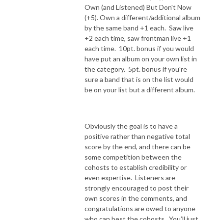
Own (and Listened) But Don't Now
(+5). Own a different/additional album
by the same band +1 each. Saw live
+2 each time, saw frontman live +1
each time. 10pt. bonus if you would
have put an album on your own list in
the category. 5pt. bonus if you're
sure a band that is on the list would
be on your list but a different album.
Obviously the goal is to have a
positive rather than negative total
score by the end, and there can be
some competition between the
cohosts to establish credibility or
even expertise.
Listeners are
strongly encouraged to post their
own scores in the comments, and
congratulations are owed to anyone
who can best the cohosts.
You’ll just