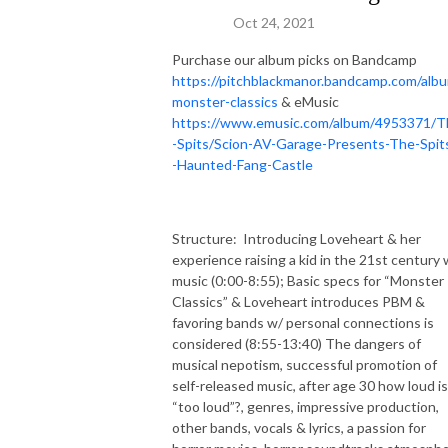
Oct 24, 2021
Purchase our album picks on Bandcamp
https://pitchblackmanor.bandcamp.com/alb
monster-classics
& eMusic
https://www.emusic.com/album/4953371/T
-Spits/Scion-AV-Garage-Presents-The-Spit
-Haunted-Fang-Castle
Structure:
Introducing Loveheart & her
experience raising a kid in the 21st century 
music (0:00-8:55); Basic specs for “Monster
Classics” & Loveheart introduces PBM &
favoring bands w/ personal connections is
considered (8:55-13:40) The dangers of
musical nepotism, successful promotion of
self-released music, after age 30 how loud is
“too loud”?, genres, impressive production,
other bands, vocals & lyrics, a passion for