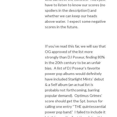
have to listen to know our scores (no
spoilers in the description!) and
whether we can keep our heads
above water.
I expect some negative
scores in the future.
If you’ve read this far, we will say that
OG approved of the list more
strongly than DJ Poseur, finding 80%
in the 20th century to be an unfair
bias.
A list of DJ Poseur’s favorite
power pop albums would definitely
have included Starlight Mints’ debut
& a Self album (an actual list is
probably not forthcoming, barring
popular demand). Optimus Grimes’
score should get the 5pt. bonus for
calling one entry “THE quintessential
power pop band.”
I failed to include it