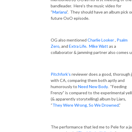
bandleader.
Here’s the music video for
“
Mariana
”.
They should have an album pick o
future OoO episode.
OG also mentioned
Charlie Looker
,
Psalm
Zero
, and
Extra Life
.
Mike Watt
as a
collaborator & jamming partner also comes u
Pitchfork’s
reviewer does a good, thorough 
with CA, comparing them both aptly and
humorously to
Need New Body
.
“Feeding
Frenzy” is compared to the experimental yell
(& apparently storytelling) album by Liars,
“
They Were Wrong, So We Drowned
.”
The performance that led me to Pele for a ja