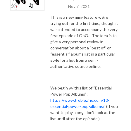
Nov 7, 2021
This is a new mini-feature we’re
trying out for the first time, though it
was intended to accompany the very
first episode of OoO.
The idea is to
give a very personal review in
conversation about a “best of” or
“essential” albums list in a particular
style for a list from a semi-
authoritative source online.
We begin w/ this list of “Essential
Power Pop Albums”:
https://www.treblezine.com/10-
essential-power-pop-albums/
(If you
want to play along, don’t look at the
list until after the episode.)