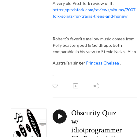
A very old Pitchfork review of it:
https://pitchfork.com/reviews/albums/7007-
folk-songs-for-trains-trees-and-honey/
Robert’s favorite mellow music comes from
Polly Scattergood & Goldfrapp, both
comparable in his view to Stevie Nicks.
Also
Australian singer
Princess Chelsea
.
.
Obscurity Quiz
w/
idiotprogrammer