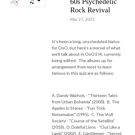
60s Psychedelic
Rock Revival
Mar 27, 2022
It’s been a long, unscheduled hiatus
for OoO, but here’s a morsel of what
we’ll talk about in OoO EI4, currently
being edited.
The albums up for
arrangement from most to least
famous in this quiz are as follows:
A. Dandy Warhols - "Thirteen Tales
from Urban Bohemia" (2000).
B. The
Apples in Stereo - "Fun Trick
Noisemaker" (1995).
C. The Vryll
Society - "Course of the Satellite"
(2018).
D. Doleful Lions - "Out Like a
Lamb" (2002).
E. Gentlemen - "Secret