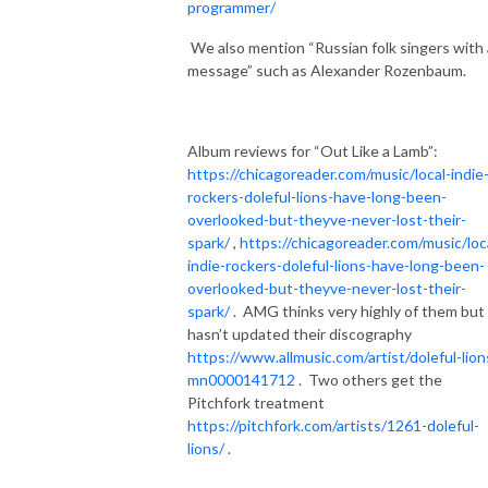
programmer/
We also mention “Russian folk singers with 
message” such as Alexander Rozenbaum.
Album reviews for “Out Like a Lamb”:
https://chicagoreader.com/music/local-indie
rockers-doleful-lions-have-long-been-
overlooked-but-theyve-never-lost-their-
spark/
,
https://chicagoreader.com/music/loc
indie-rockers-doleful-lions-have-long-been-
overlooked-but-theyve-never-lost-their-
spark/
.
AMG thinks very highly of them but
hasn’t updated their discography
https://www.allmusic.com/artist/doleful-lion
mn0000141712
.
Two others get the
Pitchfork treatment
https://pitchfork.com/artists/1261-doleful-
lions/
.